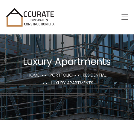
Luxury Apartments
HOME
PORTFOLIO
RESIDENTIAL
LUXURY APARTMENTS