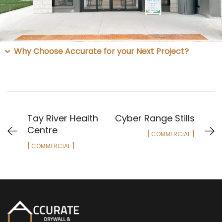
Why Choose Accurate for your Next Project?
Tay River Health
Cyber Range Stills
Centre
[ COMMERCIAL ]
[ COMMERCIAL ]