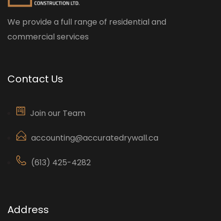
We provide a full range of residential and
commercial services
Contact Us
Join our Team
accounting@accuratedrywall.ca
(613) 425-4282
Address