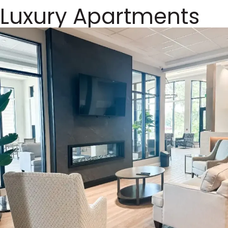
Luxury Apartments