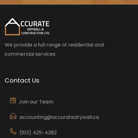
We provide a full range of residential and
commercial services
Contact Us
Join our Team
accounting@accuratedrywall.ca
(613) 425-4282