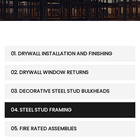
01. DRYWALL INSTALLATION AND FINISHING
02. DRYWALL WINDOW RETURNS
03. DECORATIVE STEEL STUD BULKHEADS
04. STEEL STUD FRAMING
05. FIRE RATED ASSEMBLIES