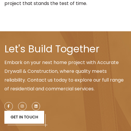
project that stands the test of time.
Let's Build Together
Embark on your next home project with Accurate
Drywall & Construction, where quality meets
reliability. Contact us today to explore our full range
of residential and commercial services.
GET IN TOUCH