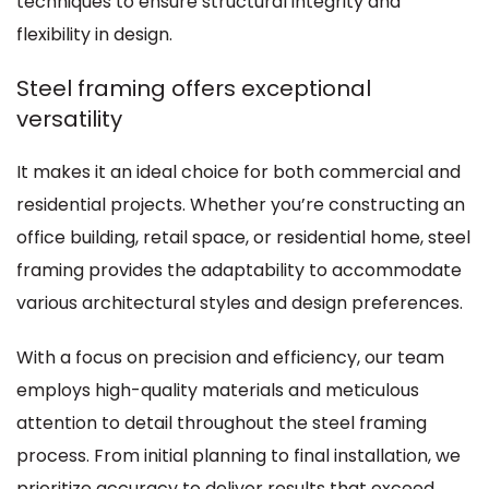
techniques to ensure structural integrity and
flexibility in design.
Steel framing offers exceptional
versatility
It makes it an ideal choice for both commercial and
residential projects. Whether you’re constructing an
office building, retail space, or residential home, steel
framing provides the adaptability to accommodate
various architectural styles and design preferences.
With a focus on precision and efficiency, our team
employs high-quality materials and meticulous
attention to detail throughout the steel framing
process. From initial planning to final installation, we
prioritize accuracy to deliver results that exceed