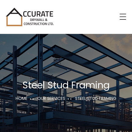
Steel Stud Framing
HOME
OUR SERVICES
STEEL STUD FRAMING