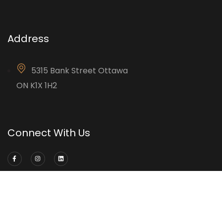
Address
5315 Bank Street Ottawa
ON K1X 1H2
Connect With Us
©2024 Accurate Drywall & Construction Ltd.