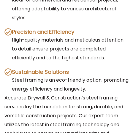
offering adaptability to various architectural
styles.
Precision and Efficiency
High-quality materials and meticulous attention
to detail ensure projects are completed
efficiently and to the highest standards.
Sustainable Solutions
Steel framing is an eco-friendly option, promoting
energy efficiency and longevity.
Accurate Drywall & Construction’s steel framing
services lay the foundation for strong, durable, and
versatile construction projects. Our expert team
utilizes the latest in steel framing technology and