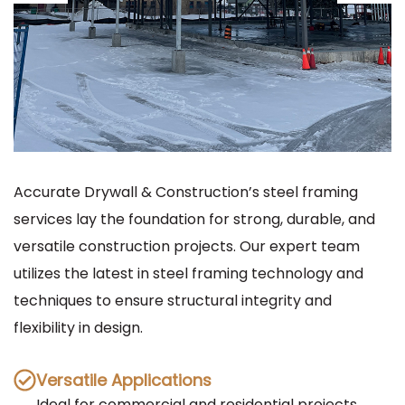
Accurate Drywall & Construction’s steel framing
services lay the foundation for strong, durable, and
versatile construction projects. Our expert team
utilizes the latest in steel framing technology and
techniques to ensure structural integrity and
flexibility in design.
Versatile Applications
Ideal for commercial and residential projects,