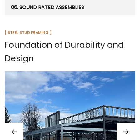
06. SOUND RATED ASSEMBLIES
[ STEEL STUD FRAMING ]
Foundation of Durability and
Design