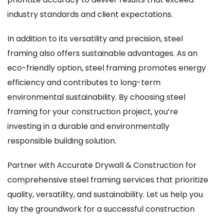
industry standards and client expectations.
In addition to its versatility and precision, steel
framing also offers sustainable advantages. As an
eco-friendly option, steel framing promotes energy
efficiency and contributes to long-term
environmental sustainability. By choosing steel
framing for your construction project, you’re
investing in a durable and environmentally
responsible building solution.
Partner with Accurate Drywall & Construction for
comprehensive steel framing services that prioritize
quality, versatility, and sustainability. Let us help you
lay the groundwork for a successful construction