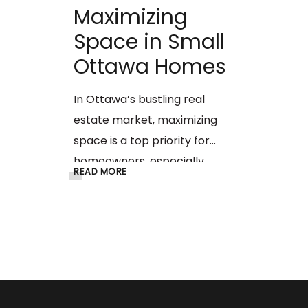
Maximizing
Space in Small
Ottawa Homes
In Ottawa’s bustling real
estate market, maximizing
space is a top priority for
homeowners, especially
READ MORE
those with smaller homes.
Effective drywall solutions
can play a crucial role in
optimizing every square foot,
turning compact spaces into
functional and aesthetically
pleasing areas. In this blog,