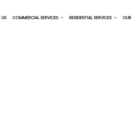
 US
COMMERCIAL SERVICES
RESIDENTIAL SERVICES
OUR