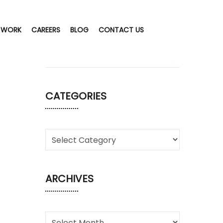
 WORK
CAREERS
BLOG
CONTACT US
CATEGORIES
ARCHIVES