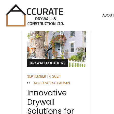
ABOUT
DRYWALL SOLUTIONS
SEPTEMBER 17, 2024
ACCURATESITEADMIN
Innovative
Drywall
Solutions for