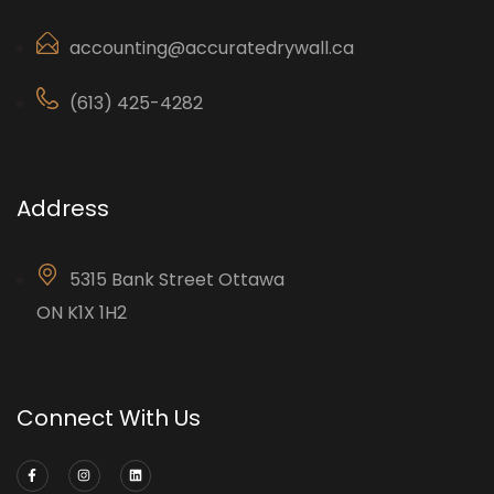
accounting@accuratedrywall.ca
(613) 425-4282
Address
5315 Bank Street Ottawa
ON K1X 1H2
Connect With Us