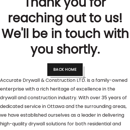
Thank you for
reaching out to us!
We'll be in touch with
you shortly.
BACK HOME
Accurate Drywall & Construction LTD. is a family-owned
enterprise with a rich heritage of excellence in the
drywall and construction industry. With over 35 years of
dedicated service in Ottawa and the surrounding areas,
we have established ourselves as a leader in delivering
high-quality drywall solutions for both residential and