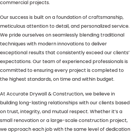
commercial projects.
Our success is built on a foundation of craftsmanship,
meticulous attention to detail, and personalized service.
We pride ourselves on seamlessly blending traditional
techniques with modern innovations to deliver
exceptional results that consistently exceed our clients’
expectations. Our team of experienced professionals is
committed to ensuring every project is completed to
the highest standards, on time and within budget.
At Accurate Drywall & Construction, we believe in
building long-lasting relationships with our clients based
on trust, integrity, and mutual respect. Whether it’s a
small renovation or a large-scale construction project,
we approach each job with the same level of dedication