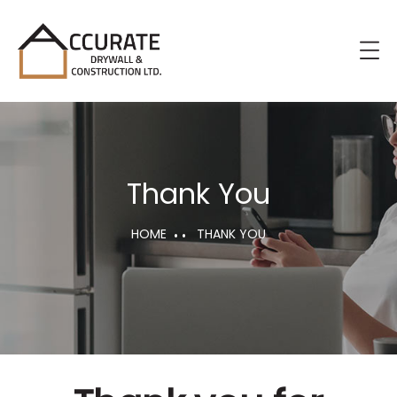
Thank You
HOME
THANK YOU