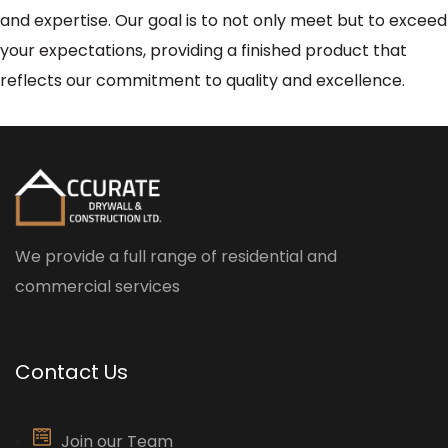
and expertise. Our goal is to not only meet but to exceed
your expectations, providing a finished product that
reflects our commitment to quality and excellence.
We provide a full range of residential and
commercial services
Contact Us
Join our Team