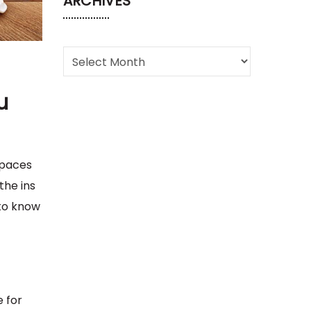
ARCHIVES
u
spaces
the ins
 to know
e for