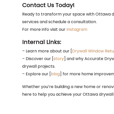
Contact Us Today!
Ready to transform your space with Ottawa d
services and schedule a consultation.
For more info visit our
Instagram
Internal Links:
– Learn more about our [
Drywall Window Retu
– Discover our [
story
] and why Accurate Drywa
drywall projects.
– Explore our [
blog
] for more home improvemen
Whether you’re building a new home or renovat
here to help you achieve your Ottawa drywall 