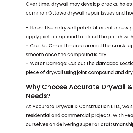
Over time, drywall may develop cracks, holes,
common Ottawa drywall repair issues and ho
– Holes: Use a drywall patch kit or cut a new pi
apply joint compound to blend the patch with
– Cracks: Clean the area around the crack, ap
smooth once the compound is dry.
– Water Damage: Cut out the damaged section 
piece of drywall using joint compound and dry
Why Choose Accurate Drywall & 
Needs?
At Accurate Drywall & Construction LTD., we sp
residential and commercial projects. With ye
ourselves on delivering superior craftsmanshi