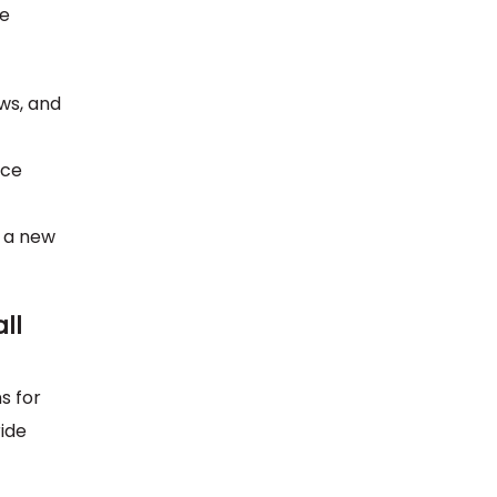
me
ews, and
ace
l a new
ll
s for
ide