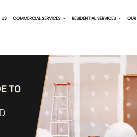
 US
COMMERCIAL SERVICES
RESIDENTIAL SERVICES
OUR