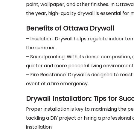
paint, wallpaper, and other finishes. In Otta
the year, high-quality drywall is essential fo
Benefits of Ottawa Drywall
– Insulation: Drywall helps regulate indoor t
the summer.
– Soundproofing: With its dense composition,
quieter and more peaceful living environment
– Fire Resistance: Drywall is designed to resis
event of a fire emergency.
Drywall Installation: Tips for Suc
Proper installation is key to maximizing the 
tackling a DIY project or hiring a professional
installation: