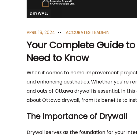
DRYWALL
APRIL 18, 2024
ACCURATESITEADMIN
Your Complete Guide to 
Need to Know
When it comes to home improvement projects i
and enhancing aesthetics. Whether you’re ren
and outs of Ottawa drywall is essential. In th
about Ottawa drywall, from its benefits to inst
The Importance of Drywall
Drywall serves as the foundation for your inter