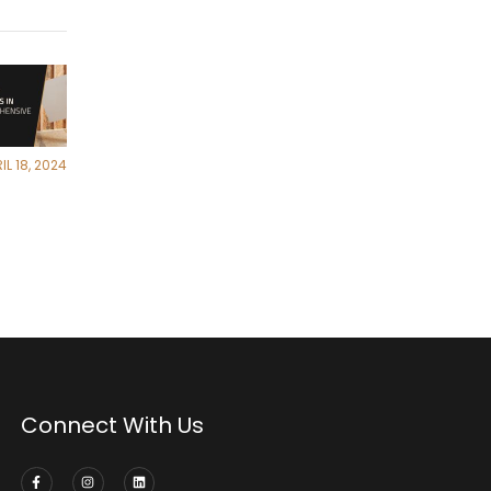
IL 18, 2024
Connect With Us