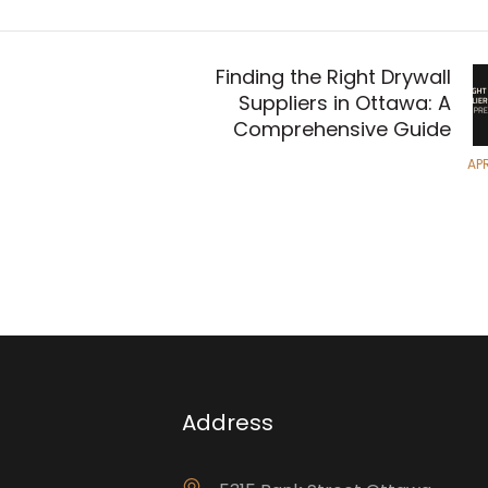
Finding the Right Drywall
Suppliers in Ottawa: A
Comprehensive Guide
APR
Address