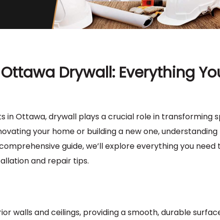
Ottawa Drywall: Everything Yo
n Ottawa, drywall plays a crucial role in transforming 
ovating your home or building a new one, understanding 
is comprehensive guide, we’ll explore everything you need
allation and repair tips.
ior walls and ceilings, providing a smooth, durable surfac