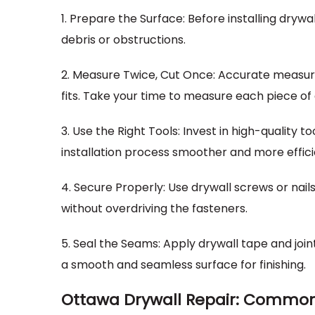
1. Prepare the Surface: Before installing drywal
debris or obstructions.
2. Measure Twice, Cut Once: Accurate measure
fits. Take your time to measure each piece of
3. Use the Right Tools: Invest in high-quality to
installation process smoother and more effici
4. Secure Properly: Use drywall screws or nails
without overdriving the fasteners.
5. Seal the Seams: Apply drywall tape and jo
a smooth and seamless surface for finishing.
Ottawa Drywall Repair: Common 