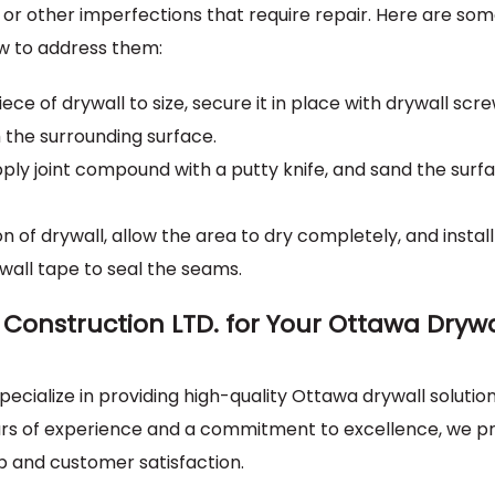
 or other imperfections that require repair. Here are so
w to address them:
ece of drywall to size, secure it in place with drywall scr
 the surrounding surface.
ply joint compound with a putty knife, and sand the surf
of drywall, allow the area to dry completely, and instal
wall tape to seal the seams.
Construction LTD. for Your Ottawa Drywa
ecialize in providing high-quality Ottawa drywall solution
ars of experience and a commitment to excellence, we pr
p and customer satisfaction.