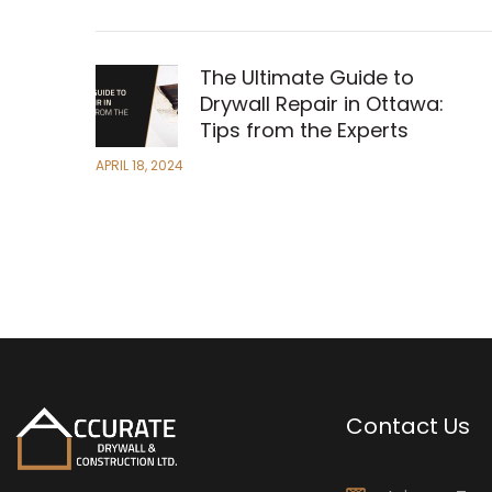
The Ultimate Guide to
Drywall Repair in Ottawa:
Tips from the Experts
APRIL 18, 2024
Contact Us