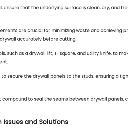
l, ensure that the underlying surface is clean, dry, and fr
ments are crucial for minimizing waste and achieving p
 drywall accurately before cutting.
ols, such as a drywall lift, T-square, and utility knife, to m
ent.
 to secure the drywall panels to the studs, ensuring a tight
int compound to seal the seams between drywall panels, 
Issues and Solutions