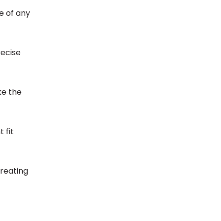
ee of any
recise
ake the
 fit
creating