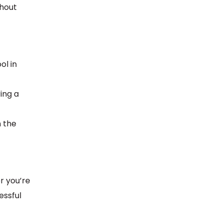
ghout
ol in
ing a
n the
r you’re
essful