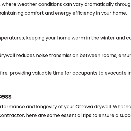
wa, where weather conditions can vary dramatically throu
r maintaining comfort and energy efficiency in your home.
emperatures, keeping your home warm in the winter and co
 drywall reduces noise transmission between rooms, ensur
.
t fire, providing valuable time for occupants to evacuate i
cess
performance and longevity of your Ottawa drywall. Whethe
 contractor, here are some essential tips to ensure a succ