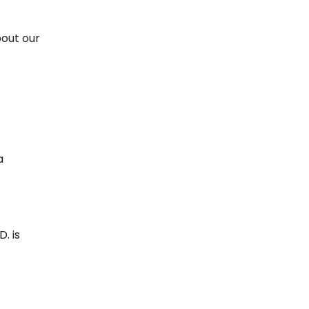
bout our
a
. is