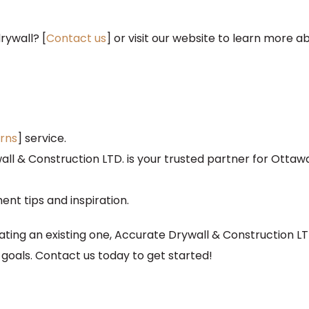
rywall? [
Contact us
] or visit our website to learn more a
rns
] service.
ll & Construction LTD. is your trusted partner for Ottaw
t tips and inspiration.
ing an existing one, Accurate Drywall & Construction LTD
goals. Contact us today to get started!