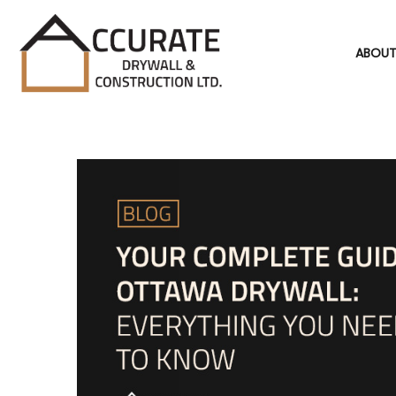
ABOUT