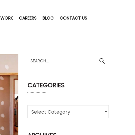
 WORK
CAREERS
BLOG
CONTACT US
CATEGORIES