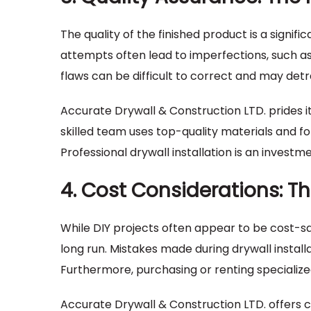
The quality of the finished product is a signif
attempts often lead to imperfections, such as 
flaws can be difficult to correct and may det
Accurate Drywall & Construction LTD. prides its
skilled team uses top-quality materials and fol
Professional drywall installation is an investm
4. Cost Considerations: Th
While DIY projects often appear to be cost-
long run. Mistakes made during drywall install
Furthermore, purchasing or renting specialize
Accurate Drywall & Construction LTD. offers c