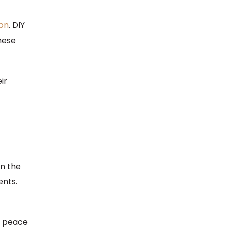
ion
. DIY
hese
ir
n the
ents.
es peace