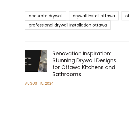
accurate drywall
drywall install ottawa
o
professional drywall installation ottawa
Renovation Inspiration:
Stunning Drywall Designs
for Ottawa Kitchens and
Bathrooms
AUGUST 15, 2024