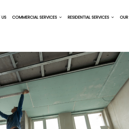
 US
COMMERCIAL SERVICES
RESIDENTIAL SERVICES
OUR