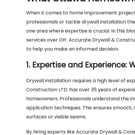
When it comes to home improvement project
professionals or tackle drywall installation t
one area where expertise is crucial. In this bl
services over DIY. Accurate Drywall & Construc
to help you make an informed decision.
1. Expertise and Experience: 
Drywall installation requires a high level of ex
Construction LTD. has over 35 years of experi
homeowners. Professionals understand the in
application techniques. This ensures smooth,
surfaces or visible seams.
By hiring experts like Accurate Drywall & Con