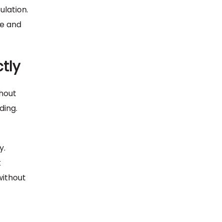
ulation.
ue and
tly
thout
ding.
y.
k
without