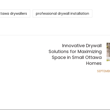
ttawa drywallers
professional drywall installation
Innovative Drywall
Solutions for Maximizing
Space in Small Ottawa
Homes
SEPTEMBE