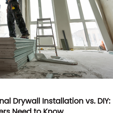
al Drywall Installation vs. DIY:
rs Need to Know