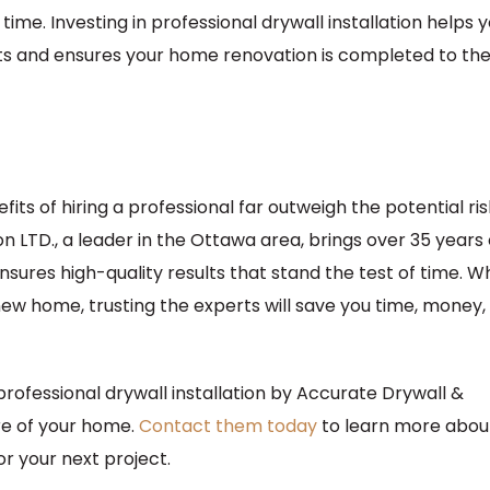
t time. Investing in professional drywall installation helps 
cts and ensures your home renovation is completed to th
fits of hiring a professional far outweigh the potential ris
 LTD., a leader in the Ottawa area, brings over 35 years 
nsures high-quality results that stand the test of time. 
new home, trusting the experts will save you time, money,
rofessional drywall installation by Accurate Drywall &
ure of your home.
Contact them today
to learn more abou
or your next project.