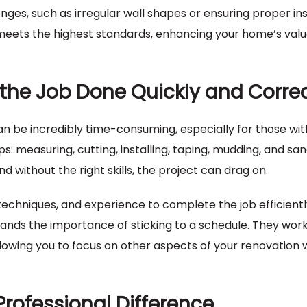
ges, such as irregular wall shapes or ensuring proper ins
meets the highest standards, enhancing your home’s val
g the Job Done Quickly and Correc
 can be incredibly time-consuming, especially for those wi
: measuring, cutting, installing, taping, mudding, and san
without the right skills, the project can drag on.
 techniques, and experience to complete the job efficientl
ands the importance of sticking to a schedule. They wor
llowing you to focus on other aspects of your renovation 
Professional Difference