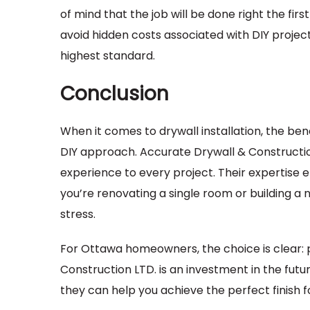
of mind that the job will be done right the firs
avoid hidden costs associated with DIY proje
highest standard.
Conclusion
When it comes to drywall installation, the bene
DIY approach. Accurate Drywall & Construction
experience to every project. Their expertise e
you’re renovating a single room or building a 
stress.
For Ottawa homeowners, the choice is clear: p
Construction LTD. is an investment in the fut
they can help you achieve the perfect finish f