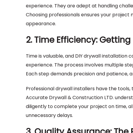
experience. They are adept at handling challen
Choosing professionals ensures your project 
appearance.
2. Time Efficiency: Gettin
Time is valuable, and DIY drywall installation
experience. The process involves multiple steps
Each step demands precision and patience, and 
Professional drywall installers have the tools,
Accurate Drywall & Construction LTD. underst
diligently to complete your project on time, a
unnecessary delays.
3. Quality Assurance: The 