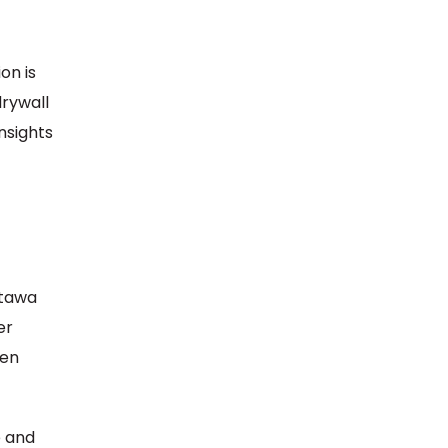
on is
drywall
nsights
ttawa
er
ven
e and