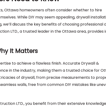
s, Ottawa homeowners often consider whether to hire
hemselves. While DIY may seem appealing, drywall installati
og, we’ll discuss the key benefits of choosing professional 
tion LTD., a trusted leader in the Ottawa area, provides i
Why It Matters
pertise to achieve a flawless finish. Accurate Drywall &
ence in the industry, making them a trusted choice for O
tricacies of drywall, from precise measurements to prop
 seamless walls, free from common DIY mistakes like une
struction LTD., you benefit from their extensive knowledg