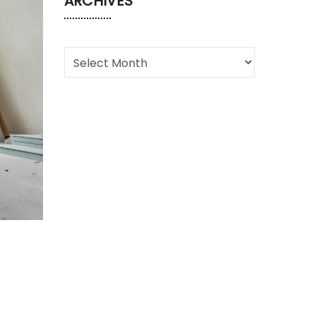
ARCHIVES