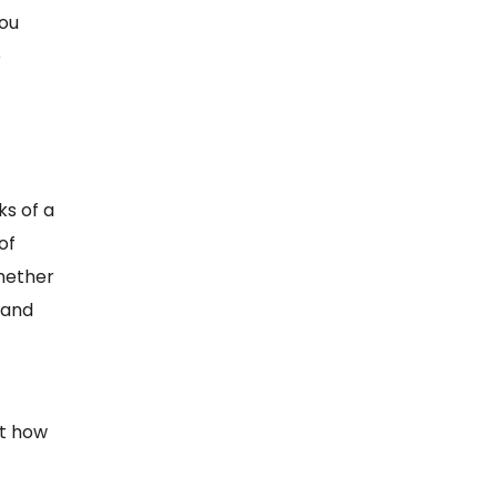
you
e
ks of a
of
Whether
 and
t how