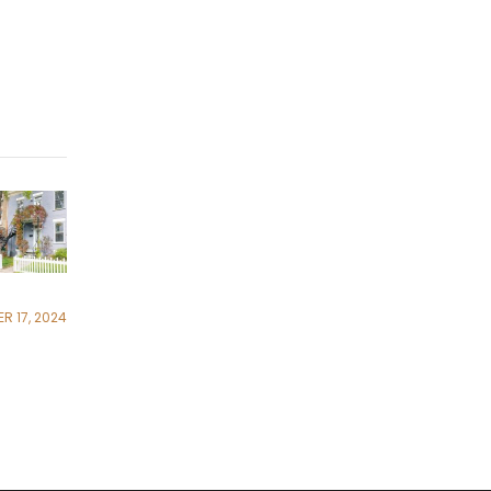
R 17, 2024