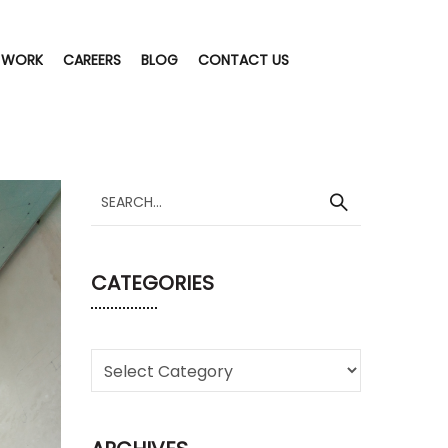
 WORK
CAREERS
BLOG
CONTACT US
CATEGORIES