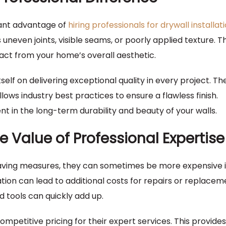
icant advantage of
hiring professionals for drywall installat
uneven joints, visible seams, or poorly applied texture. T
ract from your home’s overall aesthetic.
elf on delivering exceptional quality in every project. The
lows industry best practices to ensure a flawless finish.
ent in the long-term durability and beauty of your walls.
e Value of Professional Expertise
saving measures, they can sometimes be more expensive i
ation can lead to additional costs for repairs or replacem
d tools can quickly add up.
ompetitive pricing for their expert services. This provid