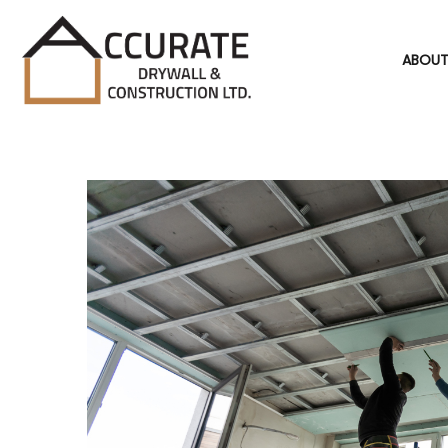
ABOUT