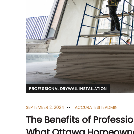
PROFESSIONAL DRYWALL INSTALLATION
SEPTEMBER 2, 2024
ACCURATESITEADMIN
The Benefits of Profession
What Ottawa Homeowne